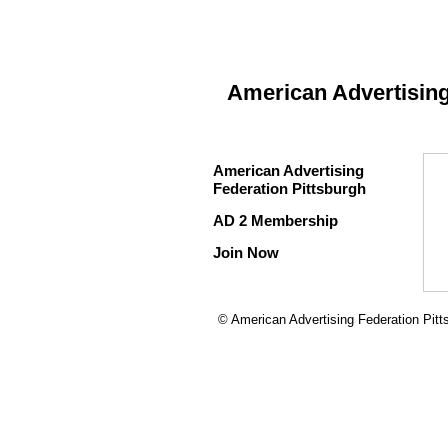
American Advertising
American Advertising
Federation Pittsburgh
AD 2 Membership
Join Now
© American Advertising Federation Pitt