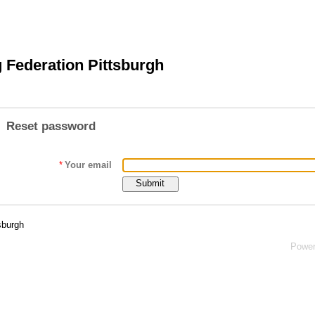
 Federation Pittsburgh
Reset password
*
Your email
sburgh
Powe