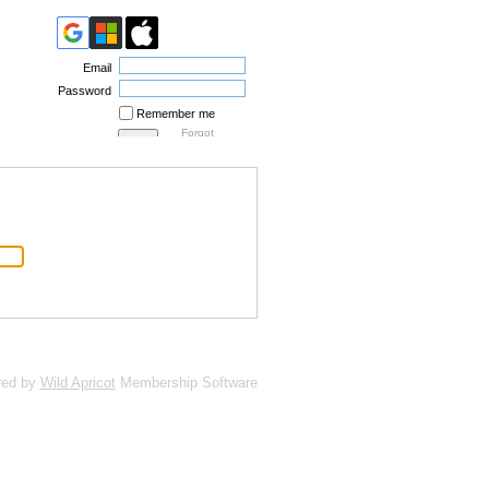
Email
Password
Remember me
Forgot
password
red by
Wild Apricot
Membership Software